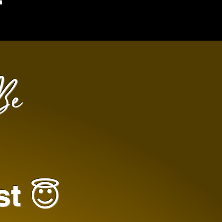
Be
st 😇