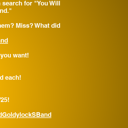
n search for "You Will
nd."
em? Miss? What did
and
 you want!
rd each!
/25!
dGoldylockSBand