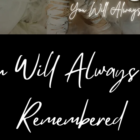
u Will Always
Remembered