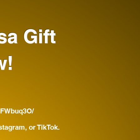
sa Gift
w!
BJFWbuq3O/
stagram, or TikTok.