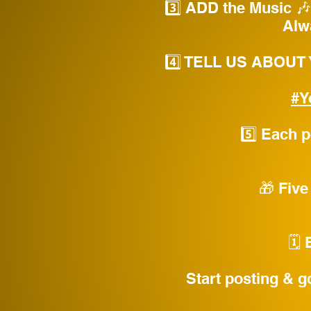
3️⃣ ADD the Music 🎶 
Alw
4️⃣ TELL US ABOUT
#Y
5️⃣ Each 
🎁 Five
🗓️
Start posting & g