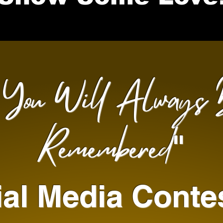
You Will Always 
"
Remembered
"
al Media Conte