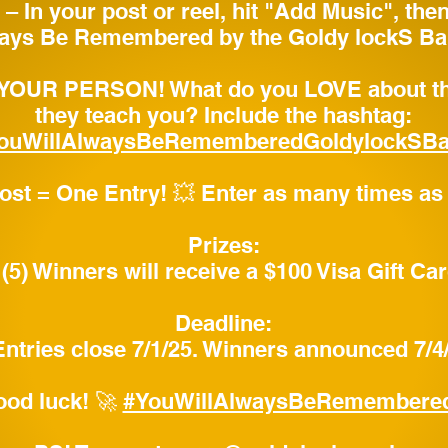
– In your post or reel, hit "Add Music", the
ays Be Remembered by the Goldy lockS Ba
 YOUR PERSON! What do you LOVE about th
they teach you? Include the hashtag:
ouWillAlwaysBeRememberedGoldylockSB
post = One Entry! 💥 Enter as many times as
Prizes:
 (5) Winners will receive a $100 Visa Gift Ca
Deadline:
 Entries close 7/1/25. Winners announced 7/4
ood luck! 🚀
#YouWillAlwaysBeRemembere