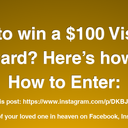
o win a $100 Vi
ard? Here’s ho
How to Enter:
his post:
https://www.instagram.com/p/DK
f your loved one in heaven on Facebook, In