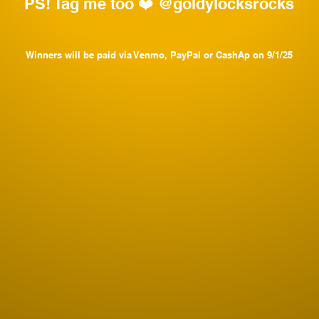
PS! Tag me too ❤️ @goldylocksrocks
Winners will be paid via Venmo, PayPal or CashAp on 9/1/25