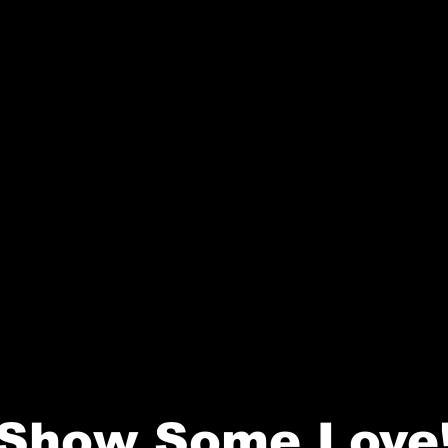
Show Some Love