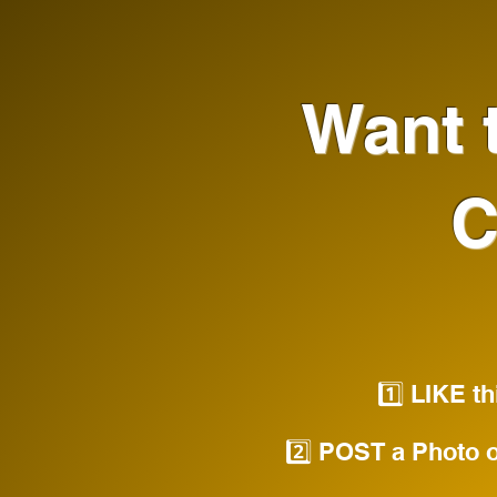
Want t
C
1️⃣ LIKE t
2️⃣ POST a Photo o