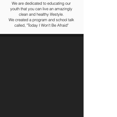
We are dedicated to educating our
youth that you can live an amazingly
clean and healthy lifestyle.
We created a program and school talk
called, "Today I Won't Be Afraid"