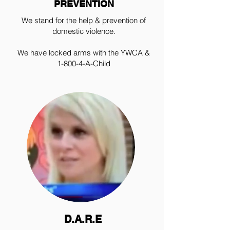
PREVENTION
We stand for the help & prevention of
domestic violence.
We have locked arms with the YWCA &
1-800-4-A-Child
D.A.R.E