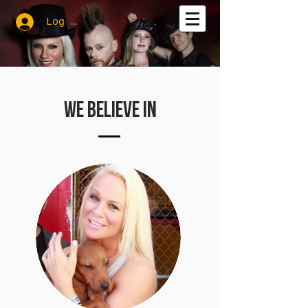
Log In
WE BELIEVE IN