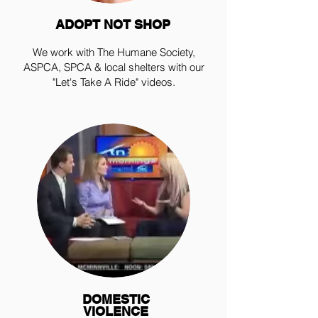
ADOPT NOT SHOP
We work with The Humane Society,
ASPCA, SPCA & local shelters with our
"Let's Take A Ride" videos.
DOMESTIC
VIOLENCE