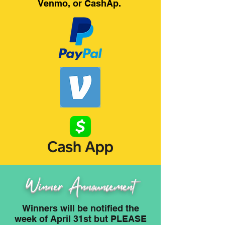
Venmo, or CashAp.
Winner Announcement
Winners will be notified the
week of April 31st but PLEASE