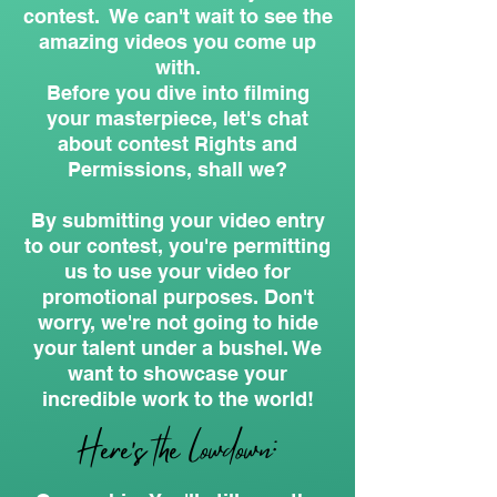
contest. We can't wait to see the
amazing videos you come up
with.
Before you dive into filming
your masterpiece, let's chat
about contest Rights and
Permissions, shall we?
By submitting your video entry
to our contest, you're permitting
us to use your video for
promotional purposes. Don't
worry, we're not going to hide
your talent under a bushel. We
want to showcase your
incredible work to the world!
Here's the lowdown: