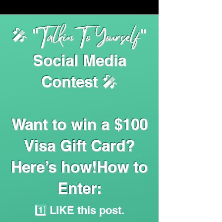
Talkin To Yourself
🎤 "
"
Social Media
Contest 🎤
Want to win a $100
Visa Gift Card?
Here’s how!How to
Enter:
1️⃣ LIKE this post.