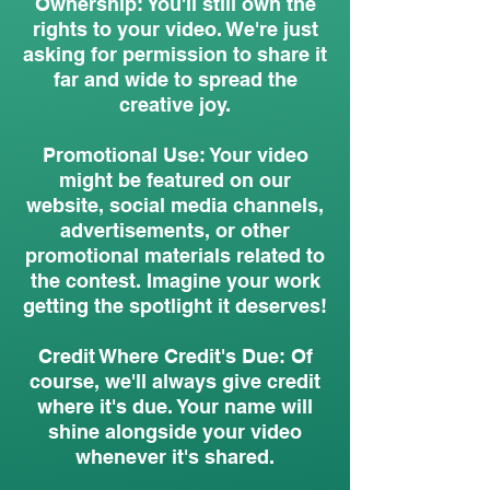
Ownership: You'll still own the
rights to your video. We're just
asking for permission to share it
far and wide to spread the
creative joy.
Promotional Use: Your video
might be featured on our
website, social media channels,
advertisements, or other
promotional materials related to
the contest. Imagine your work
getting the spotlight it deserves!
Credit Where Credit's Due: Of
course, we'll always give credit
where it's due. Your name will
shine alongside your video
whenever it's shared.