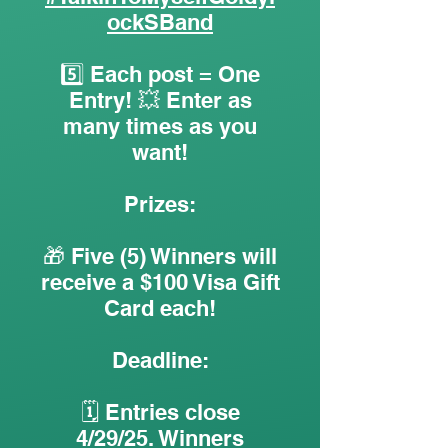
ockSBand
5️⃣ Each post = One
Entry! 💥 Enter as
many times as you
want!
Prizes:
🎁 Five (5) Winners will
receive a $100 Visa Gift
Card each!
Deadline:
🗓️ Entries close
4/29/25. Winners