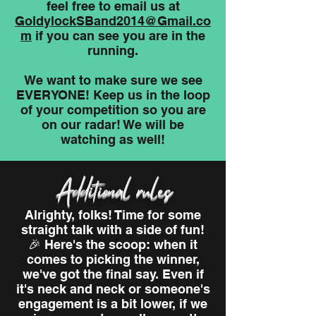
feel free to email us at
GoldylockSBand2014@Gmail.co
m
if you can see you are in the
running.
We want to make sure we see
EVERYONE! Keep us in the loop
of your competition so you are
on our radar! We will be
watching as well!
Additional rules
Alrighty, folks! Time for some
straight talk with a side of fun!
🎉 Here's the scoop: when it
comes to picking the winner,
we've got the final say. Even if
it's neck and neck or someone's
engagement is a bit lower, if we