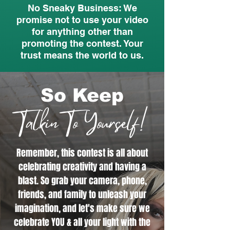
No Sneaky Business: We
promise not to use your video
for anything other than
promoting the contest. Your
trust means the world to us.
So Keep
Talkin To Yourself!
Remember, this contest is all about
celebrating creativity and having a
blast. So grab your camera, phone,
friends, and family to unleash your
imagination, and let's make sure we
celebrate YOU & all your light with the