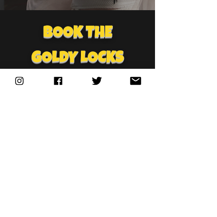
BOOK THE
GOLDY LOCKS
BAND
FOR YOUR
NEXT PARTY!
🎸🎤 Get ready to party like a
Rock Star with the ultimate
live music experience
featuring TNA IMPACTS
Wrestling’s frontwoman Goldy