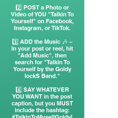
2️⃣ POST a Photo or
Video of YOU "Talkin To
Yourself" on Facebook,
Instagram, or TikTok.
3️⃣ ADD the Music 🎶 –
In your post or reel, hit
"Add Music", then
search for "Talkin To
Yourself by the Goldy
lockS Band."
4️⃣ SAY WHATEVER
YOU WANT in the post
caption, but you MUST
include the hashtag:
#TalkinToMyselfGoldyl