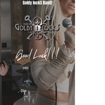
Goldy lockS Band!
Good Luck!!!