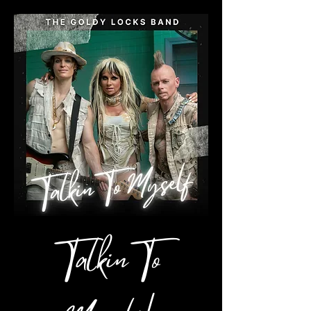
Talkin To