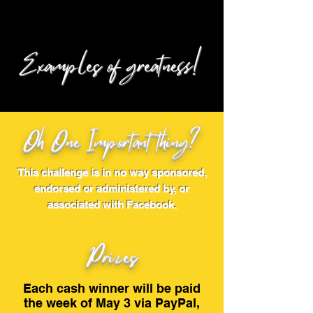
Examples of greatness!
Oh One Important thing?
This challenge is in no way sponsored,
endorsed or administered by, or
associated with Facebook.
Prizes
Each cash winner will be paid
the week of May 3 via PayPal,