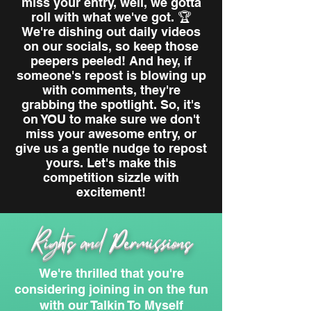
miss your entry, well, we gotta
roll with what we've got. 🏆
We're dishing out daily videos
on our socials, so keep those
peepers peeled! And hey, if
someone's repost is blowing up
with comments, they're
grabbing the spotlight. So, it's
on YOU to make sure we don't
miss your awesome entry, or
give us a gentle nudge to repost
yours. Let's make this
competition sizzle with
excitement!
Rights and Permissions
We're thrilled that you're
considering joining in on the fun
with our Talkin To Myself