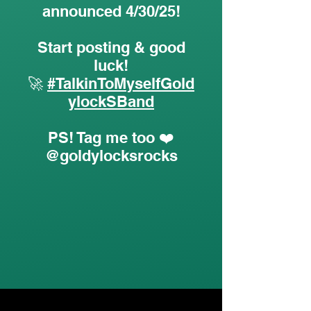
announced 4/30/25!
Start posting & good
luck!
🚀
#TalkinToMyselfGold
ylockSBand
PS! Tag me too ❤️
@goldylocksrocks