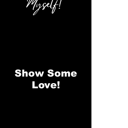
Myself!
Show Some
Love!